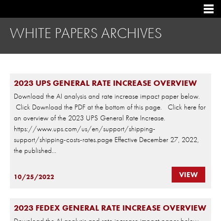
WHITE PAPERS ARCHIVES
2023 UPS GENERAL RATE INCREASE OVERVIEW
Download the AI analysis and rate increase impact paper below.
Click Download the PDF at the bottom of this page. Click here for
an overview of the 2023 UPS General Rate Increase.
https://www.ups.com/us/en/support/shipping-
support/shipping-costs-rates.page Effective December 27, 2022,
the published...
VIEW
10/25/2022
2023 FEDEX GENERAL RATE INCREASE OVERVIEW
Download the AI analysis and rate increase impact paper below.