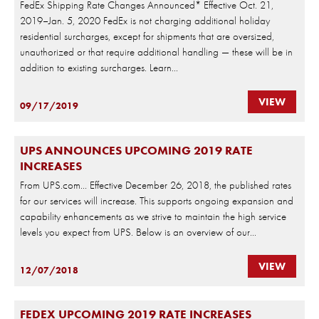
FedEx Shipping Rate Changes Announced* Effective Oct. 21,
2019–Jan. 5, 2020 FedEx is not charging additional holiday
residential surcharges, except for shipments that are oversized,
unauthorized or that require additional handling — these will be in
addition to existing surcharges. Learn...
VIEW
09/17/2019
UPS ANNOUNCES UPCOMING 2019 RATE
INCREASES
From UPS.com… Effective December 26, 2018, the published rates
for our services will increase. This supports ongoing expansion and
capability enhancements as we strive to maintain the high service
levels you expect from UPS. Below is an overview of our...
VIEW
12/07/2018
FEDEX UPCOMING 2019 RATE INCREASES