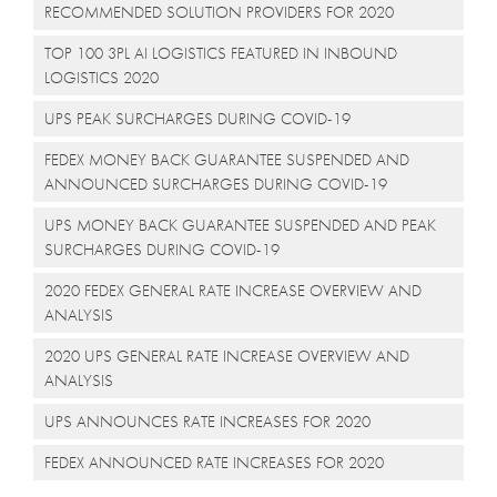
RECOMMENDED SOLUTION PROVIDERS FOR 2020
TOP 100 3PL AI LOGISTICS FEATURED IN INBOUND
LOGISTICS 2020
UPS PEAK SURCHARGES DURING COVID-19
FEDEX MONEY BACK GUARANTEE SUSPENDED AND
ANNOUNCED SURCHARGES DURING COVID-19
UPS MONEY BACK GUARANTEE SUSPENDED AND PEAK
SURCHARGES DURING COVID-19
2020 FEDEX GENERAL RATE INCREASE OVERVIEW AND
ANALYSIS
2020 UPS GENERAL RATE INCREASE OVERVIEW AND
ANALYSIS
UPS ANNOUNCES RATE INCREASES FOR 2020
FEDEX ANNOUNCED RATE INCREASES FOR 2020