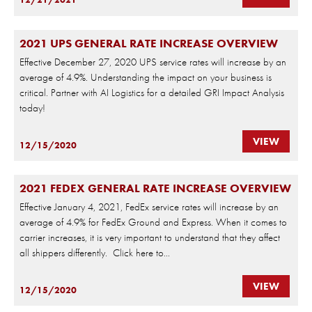
2021 UPS GENERAL RATE INCREASE OVERVIEW
Effective December 27, 2020 UPS service rates will increase by an
average of 4.9%. Understanding the impact on your business is
critical. Partner with AI Logistics for a detailed GRI Impact Analysis
today!
VIEW
12/15/2020
2021 FEDEX GENERAL RATE INCREASE OVERVIEW
Effective January 4, 2021, FedEx service rates will increase by an
average of 4.9% for FedEx Ground and Express. When it comes to
carrier increases, it is very important to understand that they affect
all shippers differently. Click here to...
VIEW
12/15/2020