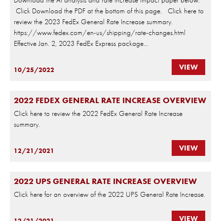
Click Download the PDF at the bottom of this page. Click here to
review the 2023 FedEx General Rate Increase summary.
https://www.fedex.com/en-us/shipping/rate-changes.html
Effective Jan. 2, 2023 FedEx Express package...
VIEW
10/25/2022
2022 FEDEX GENERAL RATE INCREASE OVERVIEW
Click here to review the 2022 FedEx General Rate Increase
summary.
VIEW
12/21/2021
2022 UPS GENERAL RATE INCREASE OVERVIEW
Click here for an overview of the 2022 UPS General Rate Increase.
VIEW
12/21/2021