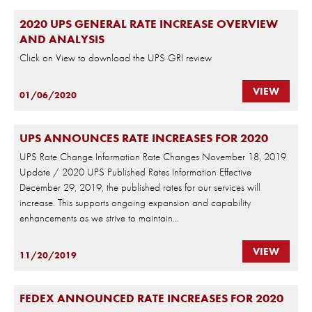
2020 UPS GENERAL RATE INCREASE OVERVIEW
AND ANALYSIS
Click on View to download the UPS GRI review
VIEW
01/06/2020
UPS ANNOUNCES RATE INCREASES FOR 2020
UPS Rate Change Information Rate Changes November 18, 2019
Update / 2020 UPS Published Rates Information Effective
December 29, 2019, the published rates for our services will
increase. This supports ongoing expansion and capability
enhancements as we strive to maintain...
VIEW
11/20/2019
FEDEX ANNOUNCED RATE INCREASES FOR 2020