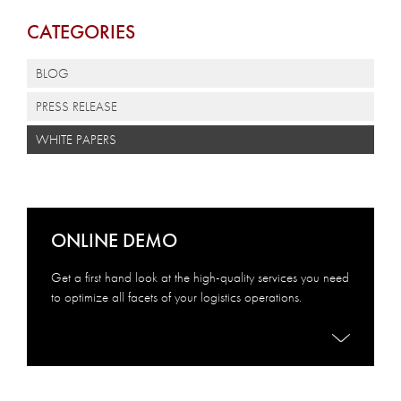
CATEGORIES
BLOG
PRESS RELEASE
WHITE PAPERS
ONLINE DEMO
Get a first hand look at the high-quality services you need
to optimize all facets of your logistics operations.