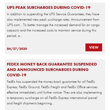
UPS PEAK SURCHARGES DURING COVID-19
In addition to suspending the UPS Service Guarantees, they have
also implemented new peak surcharge rates. Announcement from
UPS.com… To better manage the increased demand for air cargo
capacity and the increased costs to maintain service during this
period, a...
VIEW
04/27/2020
FEDEX MONEY BACK GUARANTEE SUSPENDED
AND ANNOUNCED SURCHARGES DURING
COVID-19
FedEx has suspended the money-back guarantee for all FedEx
Express, FedEx Ground, FedEx Freight and FedEx Office services
effective immediately until further notice. They are also implementing
a temporary surcharge on all FedEx Express international parcel
and freight shipments beginning...