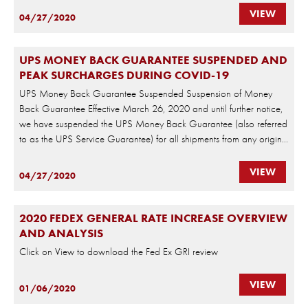
VIEW
04/27/2020
UPS MONEY BACK GUARANTEE SUSPENDED AND
PEAK SURCHARGES DURING COVID-19
UPS Money Back Guarantee Suspended Suspension of Money
Back Guarantee Effective March 26, 2020 and until further notice,
we have suspended the UPS Money Back Guarantee (also referred
to as the UPS Service Guarantee) for all shipments from any origin...
VIEW
04/27/2020
2020 FEDEX GENERAL RATE INCREASE OVERVIEW
AND ANALYSIS
Click on View to download the Fed Ex GRI review
VIEW
01/06/2020