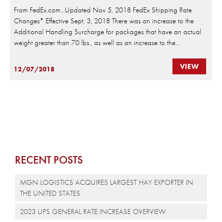
From FedEx.com…Updated Nov 5, 2018 FedEx Shipping Rate
Changes* Effective Sept. 3, 2018 There was an increase to the
Additional Handling Surcharge for packages that have an actual
weight greater than 70 lbs., as well as an increase to the...
VIEW
12/07/2018
RECENT POSTS
MGN LOGISTICS ACQUIRES LARGEST HAY EXPORTER IN
THE UNITED STATES
2023 UPS GENERAL RATE INCREASE OVERVIEW