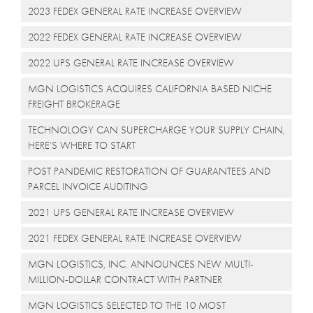
2023 FEDEX GENERAL RATE INCREASE OVERVIEW
2022 FEDEX GENERAL RATE INCREASE OVERVIEW
2022 UPS GENERAL RATE INCREASE OVERVIEW
MGN LOGISTICS ACQUIRES CALIFORNIA BASED NICHE
FREIGHT BROKERAGE
TECHNOLOGY CAN SUPERCHARGE YOUR SUPPLY CHAIN,
HERE’S WHERE TO START
POST PANDEMIC RESTORATION OF GUARANTEES AND
PARCEL INVOICE AUDITING
2021 UPS GENERAL RATE INCREASE OVERVIEW
2021 FEDEX GENERAL RATE INCREASE OVERVIEW
MGN LOGISTICS, INC. ANNOUNCES NEW MULTI-
MILLION-DOLLAR CONTRACT WITH PARTNER
MGN LOGISTICS SELECTED TO THE 10 MOST